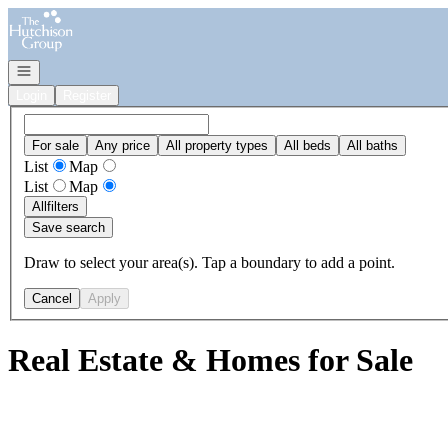
Go to: Homepage
Open navigation
Login
Register
For sale
Any price
All property types
All beds
All baths
List
Map
List
Map
All
filters
Save search
Draw to select your area(s). Tap a boundary to add a point.
Cancel
Apply
Real Estate & Homes for Sale