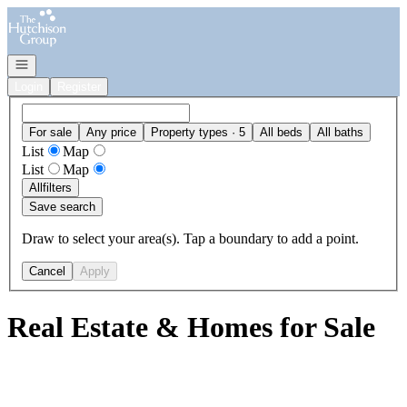
Go to: Homepage
Open navigation
Login
Register
For sale
Any price
Property types · 5
All beds
All baths
List
Map
List
Map
All
filters
Save search
Draw to select your area(s). Tap a boundary to add a point.
Cancel
Apply
Real Estate & Homes for Sale