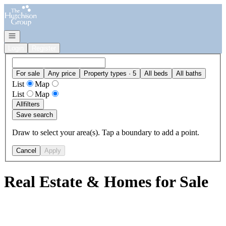
Go to: Homepage
Open navigation
Login
Register
For sale
Any price
Property types · 5
All beds
All baths
List
Map
List
Map
All
filters
Save search
Draw to select your area(s). Tap a boundary to add a point.
Cancel
Apply
Real Estate & Homes for Sale