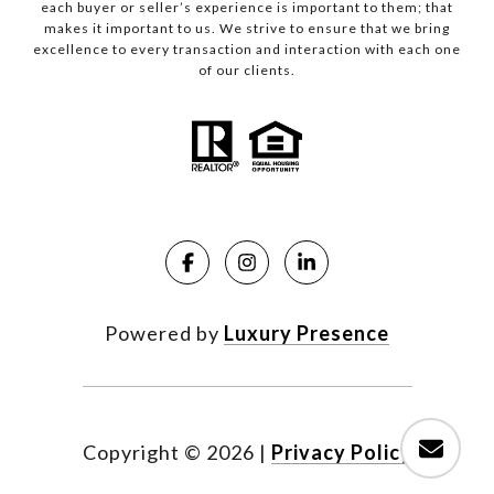
each buyer or seller’s experience is important to them; that
makes it important to us. We strive to ensure that we bring
excellence to every transaction and interaction with each one
of our clients.
Powered by
Luxury Presence
Copyright ©
2026
|
Privacy Policy