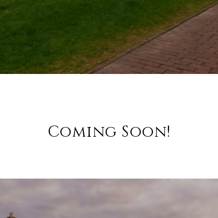
Coming Soon!