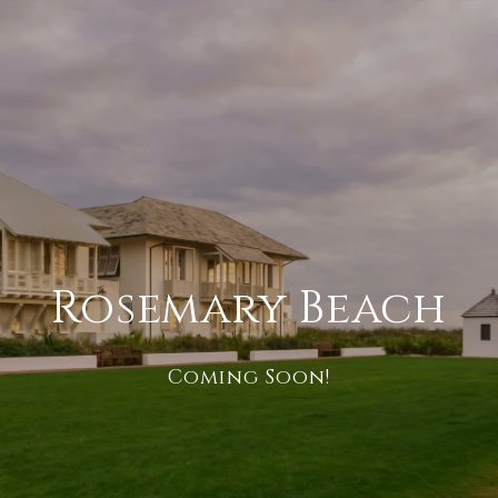
Rosemary Beach
Coming Soon!