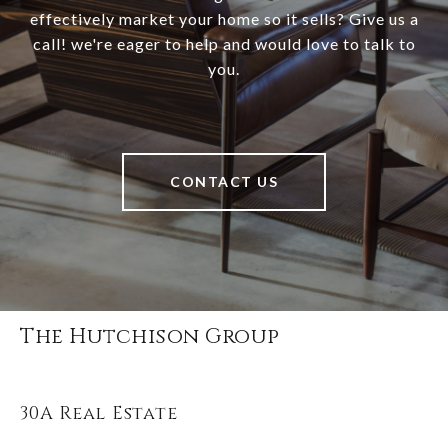
effectively market your home so it sells? Give us a
call! we're eager to help and would love to talk to
you.
CONTACT US
The Hutchison Group
30A Real Estate