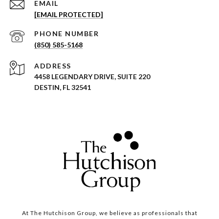
EMAIL
[EMAIL PROTECTED]
PHONE NUMBER
(850) 585-5168
ADDRESS
4458 LEGENDARY DRIVE, SUITE 220
DESTIN, FL 32541
At The Hutchison Group, we believe as professionals that