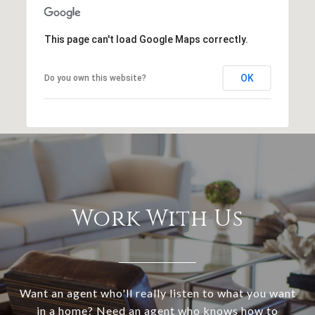
This page can't load Google Maps correctly.
OK
Do you own this website?
Work With Us
Want an agent who'll really listen to what you want
in a home? Need an agent who knows how to