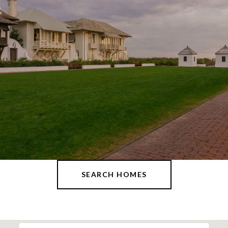
SEARCH HOMES