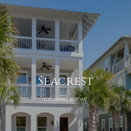
Seacrest
Coming Soon!