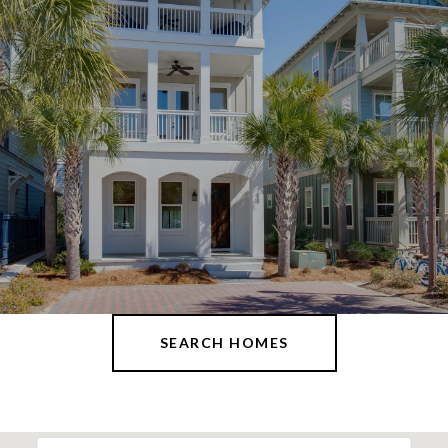
SEARCH HOMES