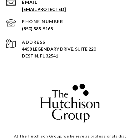
EMAIL
[EMAIL PROTECTED]
PHONE NUMBER
(850) 585-5168
ADDRESS
4458 LEGENDARY DRIVE, SUITE 220
DESTIN, FL 32541
At The Hutchison Group, we believe as professionals that