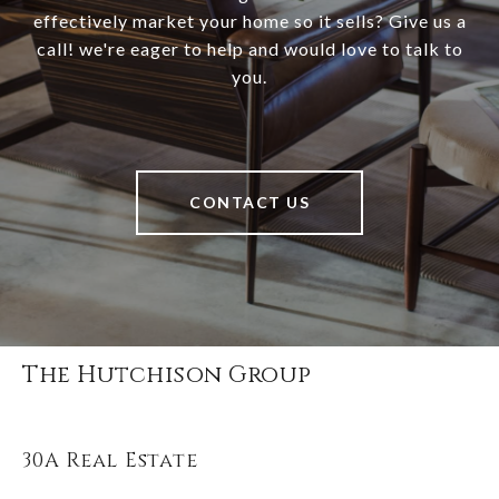
effectively market your home so it sells? Give us a
call! we're eager to help and would love to talk to
you.
CONTACT US
The Hutchison Group
30A Real Estate