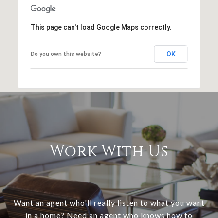
This page can't load Google Maps correctly.
OK
Do you own this website?
Work With Us
Want an agent who'll really listen to what you want
in a home? Need an agent who knows how to