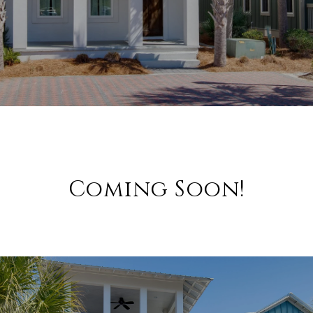
Coming Soon!