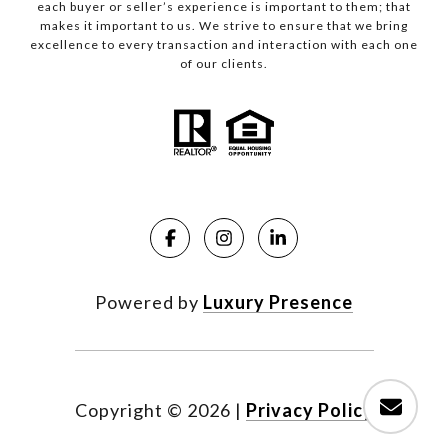
each buyer or seller’s experience is important to them; that
makes it important to us. We strive to ensure that we bring
excellence to every transaction and interaction with each one
of our clients.
Powered by
Luxury Presence
Copyright ©
2026
|
Privacy Policy