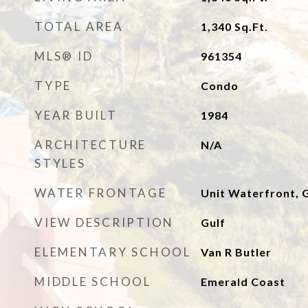
TOTAL AREA
1,340
Sq.Ft.
MLS® ID
961354
TYPE
Condo
YEAR BUILT
1984
ARCHITECTURE
N/A
STYLES
WATER FRONTAGE
Unit Waterfront, G
VIEW DESCRIPTION
Gulf
ELEMENTARY SCHOOL
Van R Butler
MIDDLE SCHOOL
Emerald Coast