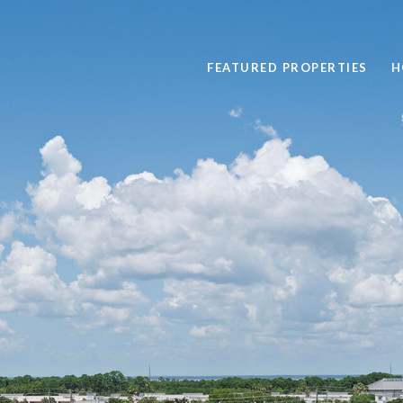
FEATURED PROPERTIES
H