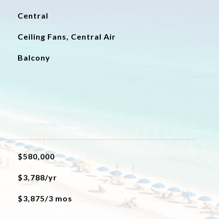
Central
Ceiling Fans, Central Air
Balcony
$580,000
$3,788/yr
$3,875/3 mos