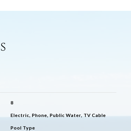
s
8
Electric, Phone, Public Water, TV Cable
Pool Type