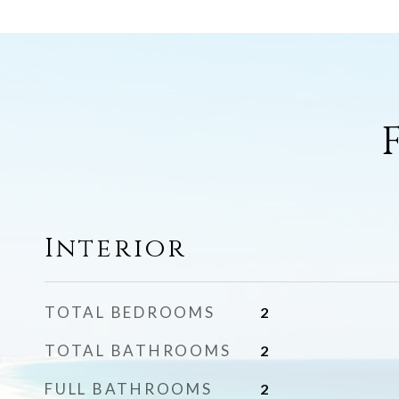
Interior
TOTAL BEDROOMS
2
TOTAL BATHROOMS
2
FULL BATHROOMS
2