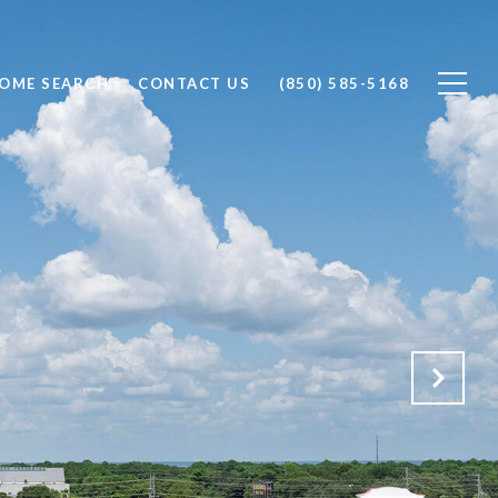
OME SEARCH
CONTACT US
(850) 585-5168