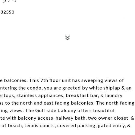
 32550
balconies. This 7th floor unit has sweeping views of
tering the condo, you are greeted by white shiplap & an
ertops, stainless appliances, breakfast bar, & laundry
ss to the north and east facing balconies. The north facing
ing views. The Gulf side balcony offers beautiful
ite with balcony access, hallway bath, two owner closet, &
 of beach, tennis courts, covered parking, gated entry, &