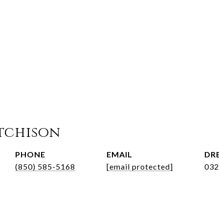
tchison
PHONE
EMAIL
DRE
(850) 585-5168
[email protected]
032