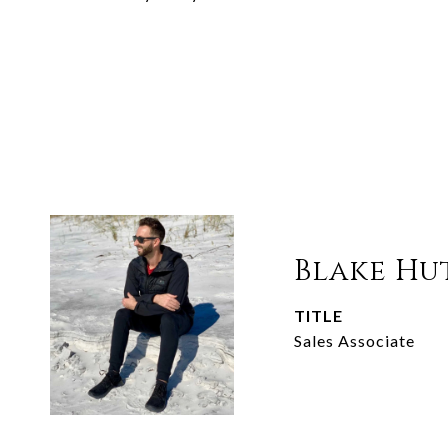
Blake Hu
TITLE
Sales Associate