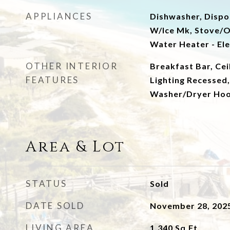
APPLIANCES
Dishwasher, Dispos
W/Ice Mk, Stove/O
Water Heater - Ele
OTHER INTERIOR
Breakfast Bar, Cei
FEATURES
Lighting Recessed,
Washer/Dryer Ho
Area & Lot
STATUS
Sold
DATE SOLD
November 28, 202
LIVING AREA
1,340
Sq.Ft.