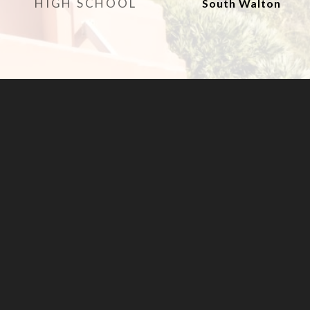
HIGH SCHOOL
South Walton