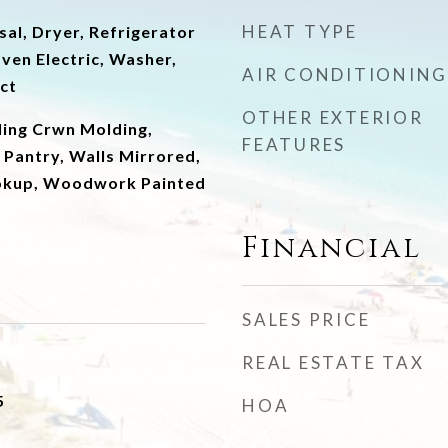
HEAT TYPE
al, Dryer, Refrigerator
ven Electric, Washer,
AIR CONDITIONING
ct
OTHER EXTERIOR
ling Crwn Molding,
FEATURES
 Pantry, Walls Mirrored,
okup, Woodwork Painted
Financial
SALES PRICE
REAL ESTATE TAX
5
HOA