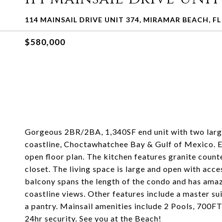
114 MAINSAIL DRIVE UNIT 374, MIRAMAR BEACH, FL
$580,000
Gorgeous 2BR/2BA, 1,340SF end unit with two large 
coastline, Choctawhatchee Bay & Gulf of Mexico. En
open floor plan. The kitchen features granite count
closet. The living space is large and open with acce
balcony spans the length of the condo and has amaz
coastline views. Other features include a master su
a pantry. Mainsail amenities include 2 Pools, 700FT
24hr security. See you at the Beach!