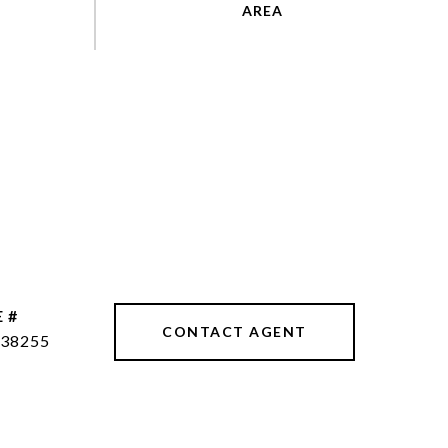
 #
CONTACT AGENT
38255