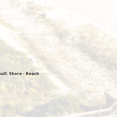
ulf, Shore - Beach