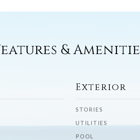
Features & Amenitie
Exterior
STORIES
UTILITIES
POOL