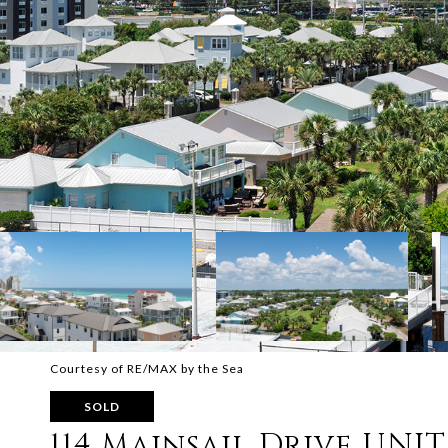
Courtesy of RE/MAX by the Sea
SOLD
114 Mainsail Drive UNIT