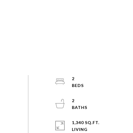
2
2
1,340 SQ.FT.
LIVING