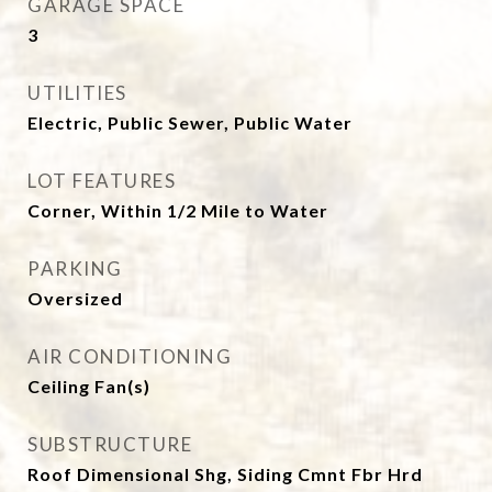
GARAGE SPACE
3
UTILITIES
Electric, Public Sewer, Public Water
LOT FEATURES
Corner, Within 1/2 Mile to Water
PARKING
Oversized
AIR CONDITIONING
Ceiling Fan(s)
SUBSTRUCTURE
Roof Dimensional Shg, Siding Cmnt Fbr Hrd