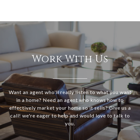
Work With Us
Want an agent who'll really listen to what you want
in a home? Need an agent who knows how to
effectively market your home so it sells? Give us a
call! we're eager to help and would love to talk to
you.