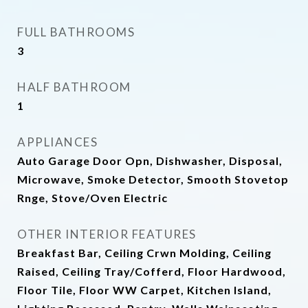
FULL BATHROOMS
3
HALF BATHROOM
1
APPLIANCES
Auto Garage Door Opn, Dishwasher, Disposal,
Microwave, Smoke Detector, Smooth Stovetop
Rnge, Stove/Oven Electric
OTHER INTERIOR FEATURES
Breakfast Bar, Ceiling Crwn Molding, Ceiling
Raised, Ceiling Tray/Cofferd, Floor Hardwood,
Floor Tile, Floor WW Carpet, Kitchen Island,