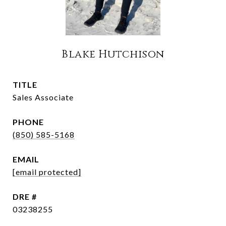
Blake Hutchison
TITLE
Sales Associate
PHONE
(850) 585-5168
EMAIL
[email protected]
DRE #
03238255