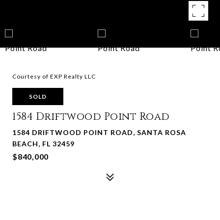
Courtesy of EXP Realty LLC
SOLD
1584 Driftwood Point Road
1584 DRIFTWOOD POINT ROAD, SANTA ROSA
BEACH, FL 32459
$840,000