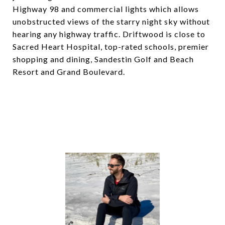
Highway 98 and commercial lights which allows
unobstructed views of the starry night sky without
hearing any highway traffic. Driftwood is close to
Sacred Heart Hospital, top-rated schools, premier
shopping and dining, Sandestin Golf and Beach
Resort and Grand Boulevard.