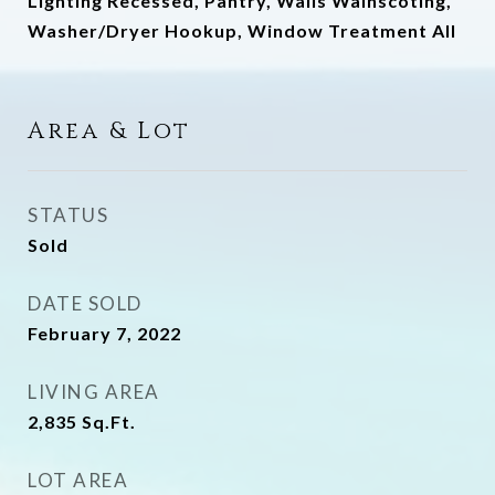
Lighting Recessed, Pantry, Walls Wainscoting,
Washer/Dryer Hookup, Window Treatment All
Area & Lot
STATUS
Sold
DATE SOLD
February 7, 2022
LIVING AREA
2,835
Sq.Ft.
LOT AREA