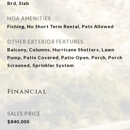
Brd, Slab
HOA AMENITIES
Fishing, No Short Term Rental, Pets Allowed
OTHER EXTERIOR FEATURES
Balcony, Columns, Hurricane Shutters, Lawn
Pump, Patio Covered, Patio Open, Porch, Porch
Screened, Sprinkler System
Financial
SALES PRICE
$840,000