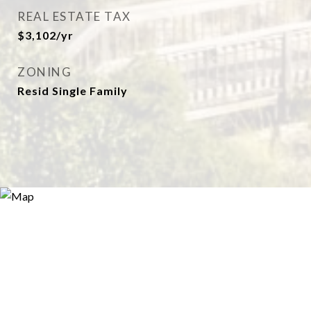
REAL ESTATE TAX
$3,102/yr
ZONING
Resid Single Family