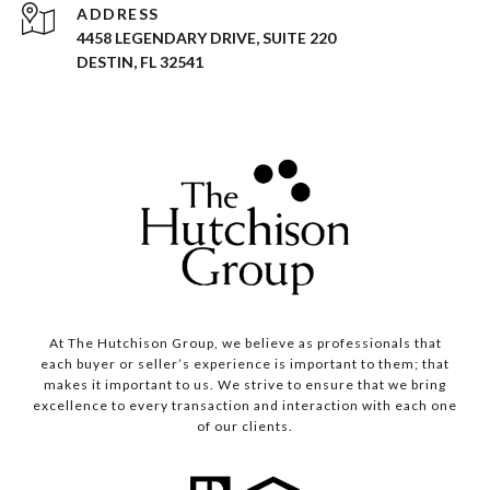
ADDRESS
4458 LEGENDARY DRIVE, SUITE 220
DESTIN, FL 32541
At The Hutchison Group, we believe as professionals that
each buyer or seller’s experience is important to them; that
makes it important to us. We strive to ensure that we bring
excellence to every transaction and interaction with each one
of our clients.