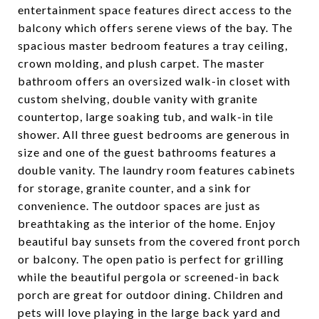
entertainment space features direct access to the
balcony which offers serene views of the bay. The
spacious master bedroom features a tray ceiling,
crown molding, and plush carpet. The master
bathroom offers an oversized walk-in closet with
custom shelving, double vanity with granite
countertop, large soaking tub, and walk-in tile
shower. All three guest bedrooms are generous in
size and one of the guest bathrooms features a
double vanity. The laundry room features cabinets
for storage, granite counter, and a sink for
convenience. The outdoor spaces are just as
breathtaking as the interior of the home. Enjoy
beautiful bay sunsets from the covered front porch
or balcony. The open patio is perfect for grilling
while the beautiful pergola or screened-in back
porch are great for outdoor dining. Children and
pets will love playing in the large back yard and