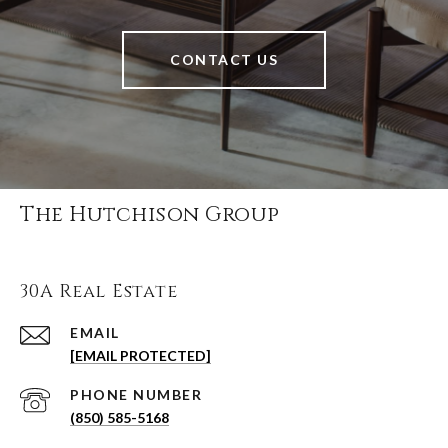
CONTACT US
The Hutchison Group
30A Real Estate
EMAIL
[EMAIL PROTECTED]
PHONE NUMBER
(850) 585-5168