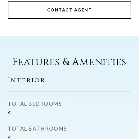
CONTACT AGENT
Features & Amenities
Interior
TOTAL BEDROOMS
4
TOTAL BATHROOMS
4