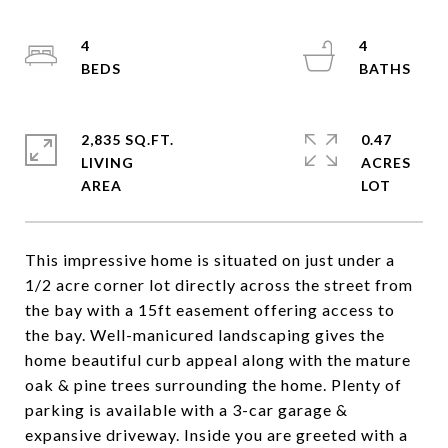
4
4
2,835 SQ.FT.
0.47
LIVING
ACRES
This impressive home is situated on just under a
1/2 acre corner lot directly across the street from
the bay with a 15ft easement offering access to
the bay. Well-manicured landscaping gives the
home beautiful curb appeal along with the mature
oak & pine trees surrounding the home. Plenty of
parking is available with a 3-car garage &
expansive driveway. Inside you are greeted with a