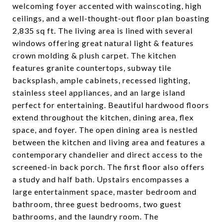
welcoming foyer accented with wainscoting, high
ceilings, and a well-thought-out floor plan boasting
2,835 sq ft. The living area is lined with several
windows offering great natural light & features
crown molding & plush carpet. The kitchen
features granite countertops, subway tile
backsplash, ample cabinets, recessed lighting,
stainless steel appliances, and an large island
perfect for entertaining. Beautiful hardwood floors
extend throughout the kitchen, dining area, flex
space, and foyer. The open dining area is nestled
between the kitchen and living area and features a
contemporary chandelier and direct access to the
screened-in back porch. The first floor also offers
a study and half bath. Upstairs encompasses a
large entertainment space, master bedroom and
bathroom, three guest bedrooms, two guest
bathrooms, and the laundry room. The