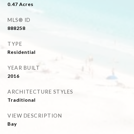
0.47
Acres
MLS® ID
888258
TYPE
Residential
YEAR BUILT
2016
ARCHITECTURE STYLES
Traditional
VIEW DESCRIPTION
Bay