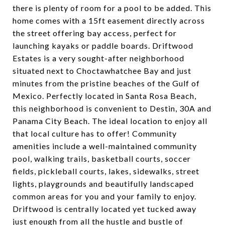
there is plenty of room for a pool to be added. This
home comes with a 15ft easement directly across
the street offering bay access, perfect for
launching kayaks or paddle boards. Driftwood
Estates is a very sought-after neighborhood
situated next to Choctawhatchee Bay and just
minutes from the pristine beaches of the Gulf of
Mexico. Perfectly located in Santa Rosa Beach,
this neighborhood is convenient to Destin, 30A and
Panama City Beach. The ideal location to enjoy all
that local culture has to offer! Community
amenities include a well-maintained community
pool, walking trails, basketball courts, soccer
fields, pickleball courts, lakes, sidewalks, street
lights, playgrounds and beautifully landscaped
common areas for you and your family to enjoy.
Driftwood is centrally located yet tucked away
just enough from all the hustle and bustle of