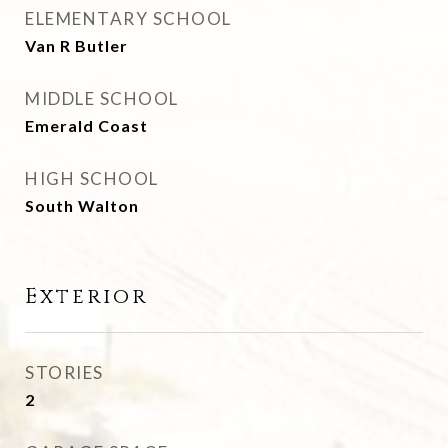
ELEMENTARY SCHOOL
Van R Butler
MIDDLE SCHOOL
Emerald Coast
HIGH SCHOOL
South Walton
Exterior
STORIES
2