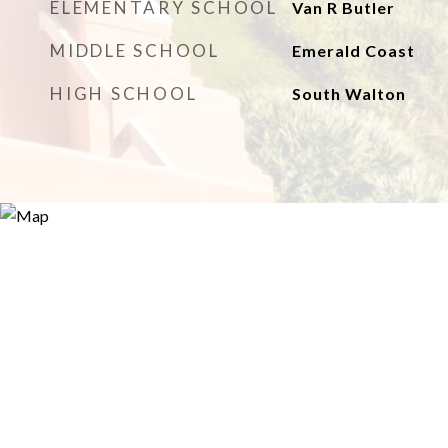
ELEMENTARY SCHOOL
Van R Butler
MIDDLE SCHOOL
Emerald Coast
HIGH SCHOOL
South Walton