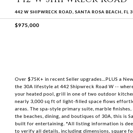
442 W SHIPWRECK ROAD, SANTA ROSA BEACH, FL 3
$975,000
Over $75K+ in recent Seller upgrades...PLUS a New 
the 30A lifestyle at 442 Shipwreck Road W -- wher
your heated pool, grill in one of two outdoor kitch
nearly 3,000 sq ft of light-filled space flows effor
areas. The spa-style primary suite, marble finishes
the beaches, dining, and boutiques of 30A, this is Sa
built for entertaining. *All listing information is 
to verify all details, including dimensions, square