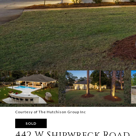
Courtesy of The Hutchison Group Inc
SOLD
442 W Shipwreck Road