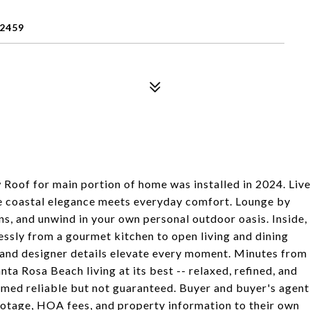
2459
Roof for main portion of home was installed in 2024. Liv
e coastal elegance meets everyday comfort. Lounge by
ens, and unwind in your own personal outdoor oasis. Inside,
tlessly from a gourmet kitchen to open living and dining
, and designer details elevate every moment. Minutes from
nta Rosa Beach living at its best -- relaxed, refined, and
deemed reliable but not guaranteed. Buyer and buyer's agent
 footage, HOA fees, and property information to their own