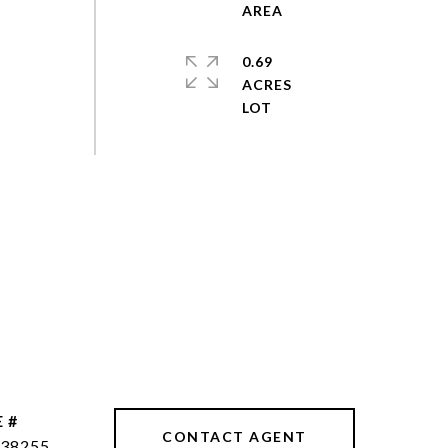
0.69
ACRES
 #
CONTACT AGENT
38255