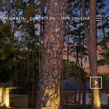
OME SEARCH
CONTACT US
(850) 585-5168