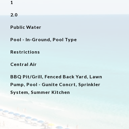
1
2.0
Public Water
Pool - In-Ground, Pool Type
Restrictions
Central Air
BBQ Pit/Grill, Fenced Back Yard, Lawn
Pump, Pool - Gunite Concrt, Sprinkler
System, Summer Kitchen