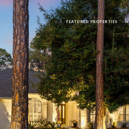
FEATURED PROPERTIES
H