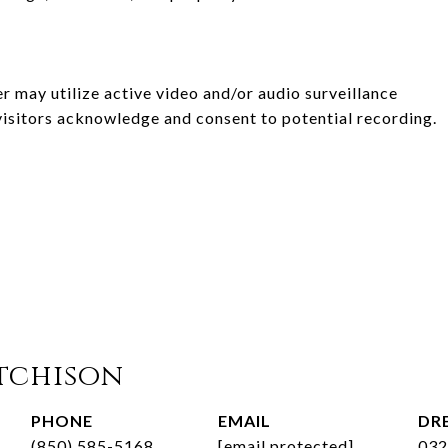
er may utilize active video and/or audio surveillance
visitors acknowledge and consent to potential recording.
tchison
PHONE
EMAIL
DRE
(850) 585-5168
[email protected]
032