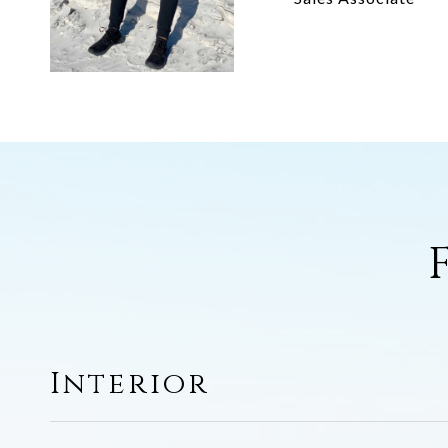
Interior