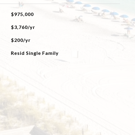
$975,000
$3,760/yr
$200/yr
Resid Single Family