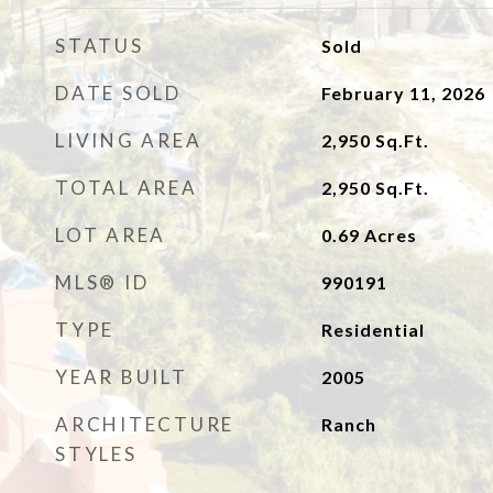
STATUS
Sold
DATE SOLD
February 11, 2026
LIVING AREA
2,950
Sq.Ft.
TOTAL AREA
2,950
Sq.Ft.
LOT AREA
0.69
Acres
MLS® ID
990191
TYPE
Residential
YEAR BUILT
2005
ARCHITECTURE
Ranch
STYLES