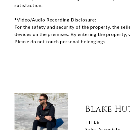
satisfaction.
*Video/Audio Recording Disclosure:
For the safety and security of the property, the sell
devices on the premises. By entering the property, 
Please do not touch personal belongings.
Blake Hu
TITLE
Sales Associate