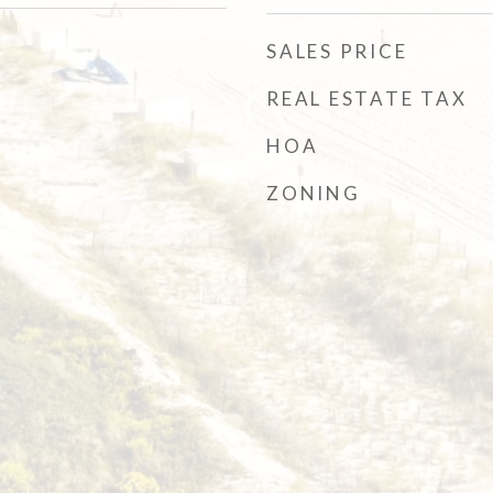
SALES PRICE
REAL ESTATE TAX
HOA
ZONING