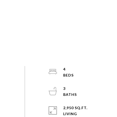
e
4
3
2,950 SQ.FT.
LIVING