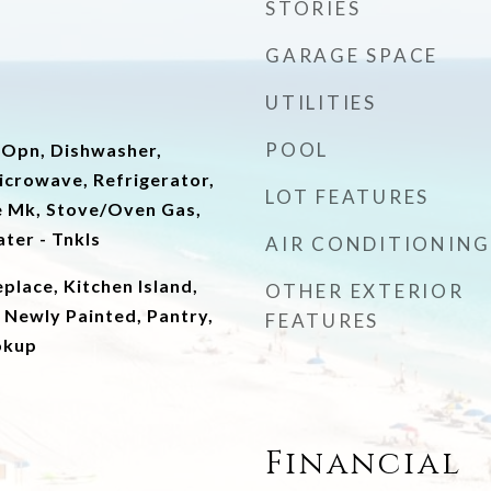
STORIES
GARAGE SPACE
UTILITIES
POOL
 Opn, Dishwasher,
icrowave, Refrigerator,
LOT FEATURES
e Mk, Stove/Oven Gas,
ter - Tnkls
AIR CONDITIONING
place, Kitchen Island,
OTHER EXTERIOR
 Newly Painted, Pantry,
FEATURES
okup
Financial