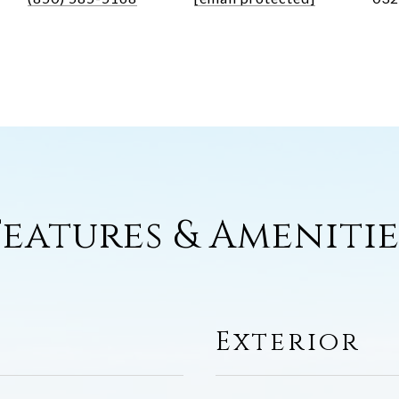
Features & Amenitie
Exterior