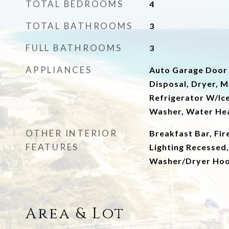
TOTAL BEDROOMS
4
TOTAL BATHROOMS
3
FULL BATHROOMS
3
APPLIANCES
Auto Garage Door
Disposal, Dryer, M
Refrigerator W/Ic
Washer, Water Hea
OTHER INTERIOR
Breakfast Bar, Fire
FEATURES
Lighting Recessed,
Washer/Dryer Ho
Area & Lot