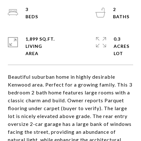
3
2
1,899 SQ.FT.
0.3
LIVING
ACRES
Beautiful suburban home in highly desirable
Kenwood area. Perfect for a growing family. This 3
bedroom 2 bath home features large rooms with a
classic charm and build. Owner reports Parquet
flooring under carpet (buyer to verify). The large
lot is nicely elevated above grade. The rear entry
oversize 2-car garage has a large bank of windows
facing the street, providing an abundance of
natural light, while enhancing the architectural