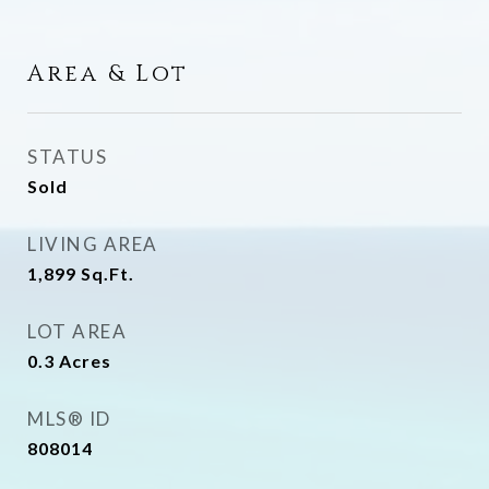
Area & Lot
STATUS
Sold
LIVING AREA
1,899
Sq.Ft.
LOT AREA
0.3
Acres
MLS® ID
808014