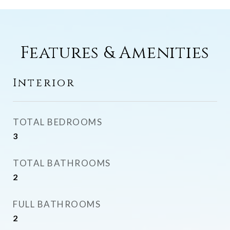
Features & Amenities
Interior
TOTAL BEDROOMS
3
TOTAL BATHROOMS
2
FULL BATHROOMS
2