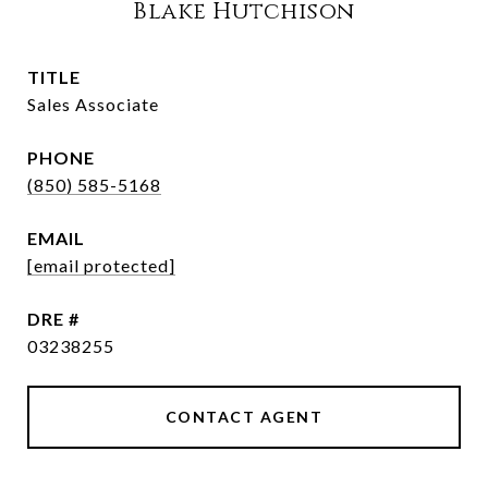
Blake Hutchison
TITLE
Sales Associate
PHONE
(850) 585-5168
EMAIL
[email protected]
DRE #
03238255
CONTACT AGENT