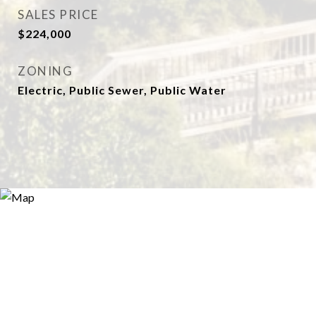
SALES PRICE
$224,000
ZONING
Electric, Public Sewer, Public Water