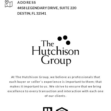
ADDRESS
4458 LEGENDARY DRIVE, SUITE 220
DESTIN, FL 32541
At The Hutchison Group, we believe as professionals that
each buyer or seller’s experience is important to them; that
makes it important to us. We strive to ensure that we bring
excellence to every transaction and interaction with each one
of our clients.