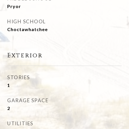
Pryor
HIGH SCHOOL
Choctawhatchee
Exterior
STORIES
1
GARAGE SPACE
2
UTILITIES