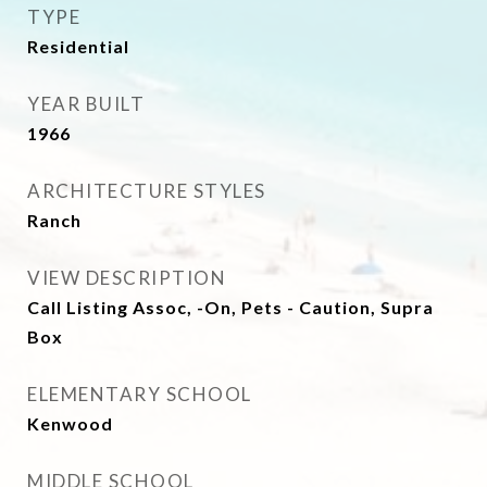
TYPE
Residential
YEAR BUILT
1966
ARCHITECTURE STYLES
Ranch
VIEW DESCRIPTION
Call Listing Assoc, -On, Pets - Caution, Supra
Box
ELEMENTARY SCHOOL
Kenwood
MIDDLE SCHOOL