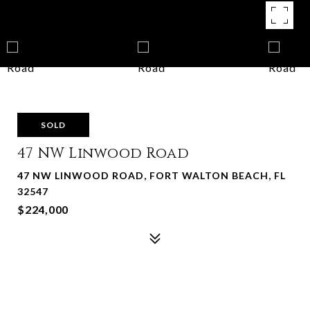
SOLD
47 NW Linwood Road
47 NW LINWOOD ROAD, FORT WALTON BEACH, FL
32547
$224,000