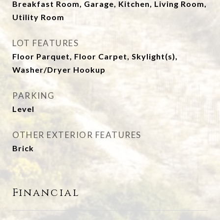
Breakfast Room, Garage, Kitchen, Living Room,
Utility Room
LOT FEATURES
Floor Parquet, Floor Carpet, Skylight(s),
Washer/Dryer Hookup
PARKING
Level
OTHER EXTERIOR FEATURES
Brick
Financial