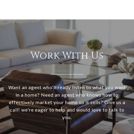
Work With Us
Want an agent who'll really listen to what you want
in a home? Need an agent who knows how to
effectively market your home so it sells? Give us a
call! we're eager to help and would love to talk to
you.