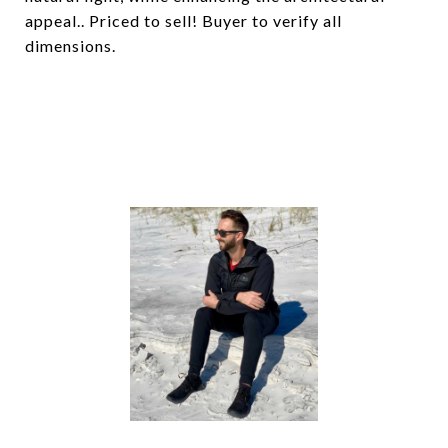
appeal.. Priced to sell! Buyer to verify all
dimensions.