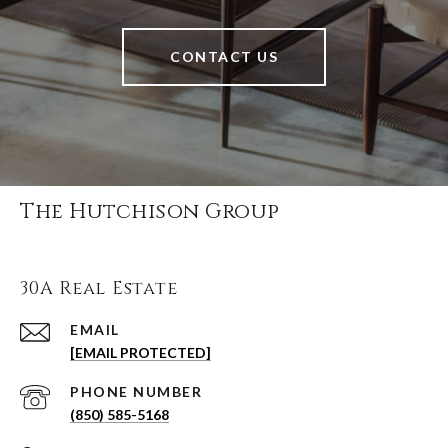
CONTACT US
The Hutchison Group
30A Real Estate
EMAIL
[EMAIL PROTECTED]
PHONE NUMBER
(850) 585-5168