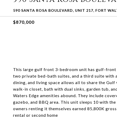
590 SANTA ROSA BOULEVARD, UNIT 217, FORT WAL
$870,000
This large gulf front 3-bedroom unit has gulf-front 
two private bed-bath suites, and a third suite with 
dining, and living space allows all to share the Gul
walk-in closet, bath with dual sinks, garden tub, an
Waters Edge amenities abound. They include covered
gazebo, and BBQ area. This unit sleeps 10 with the b
owners renting it themselves earned 85,800K gross 
rental or second home