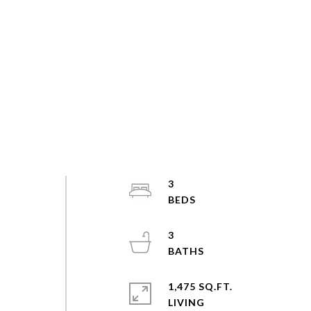
3
3
1,475 SQ.FT.
LIVING