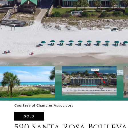
Courtesy of Chandler Associates
SOLD
590 Santa Rosa Bouleva