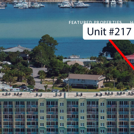
FEATURED PROPERTIES
H