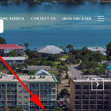
OME SEARCH
CONTACT US
(850) 585-5168