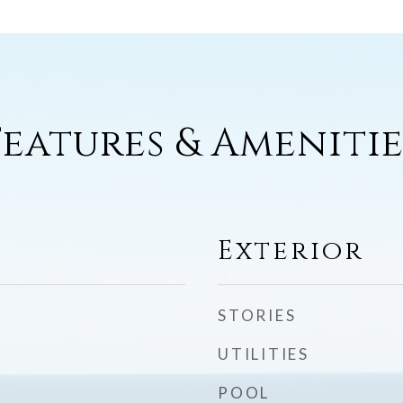
Features & Amenitie
Exterior
STORIES
UTILITIES
POOL