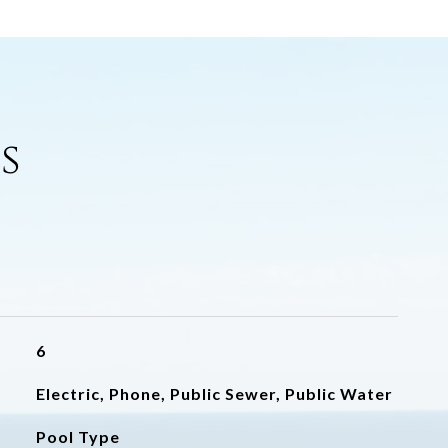
s
6
Electric, Phone, Public Sewer, Public Water
Pool Type