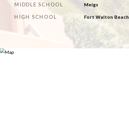
MIDDLE SCHOOL
Meigs
HIGH SCHOOL
Fort Walton Beach