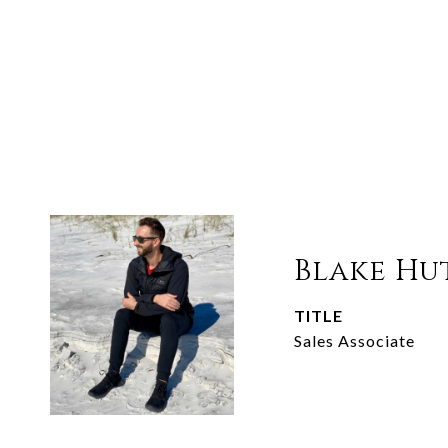
Blake Hu
TITLE
Sales Associate