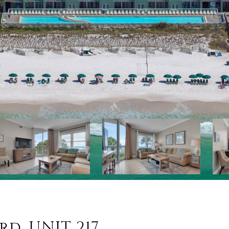
rd, UNIT 217