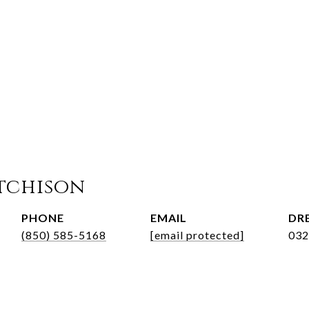
tchison
PHONE
EMAIL
DRE
(850) 585-5168
[email protected]
032