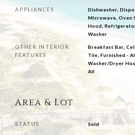
APPLIANCES
Dishwasher, Dispos
Microwave, Oven S
Hood, Refrigerator
Washer
OTHER INTERIOR
Breakfast Bar, Cei
FEATURES
Tile, Furnished - A
Washer/Dryer Ho
All
Area & Lot
STATUS
Sold