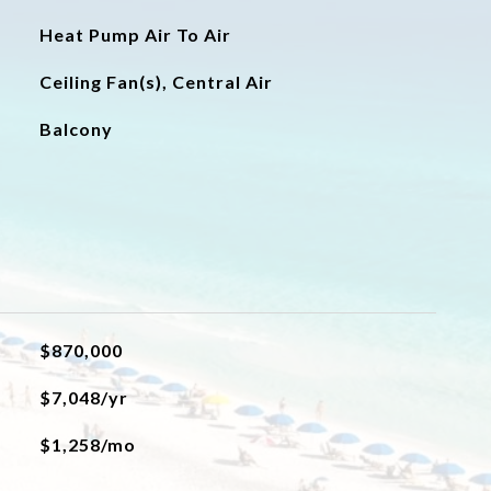
Heat Pump Air To Air
Ceiling Fan(s), Central Air
Balcony
$870,000
$7,048/yr
$1,258/mo