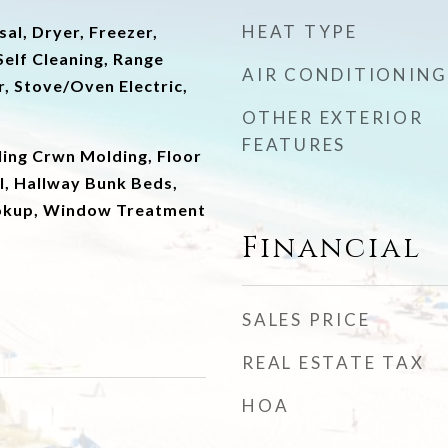
HEAT TYPE
al, Dryer, Freezer,
elf Cleaning, Range
AIR CONDITIONING
, Stove/Oven Electric,
OTHER EXTERIOR
FEATURES
ling Crwn Molding, Floor
ll, Hallway Bunk Beds,
okup, Window Treatment
Financial
SALES PRICE
REAL ESTATE TAX
HOA