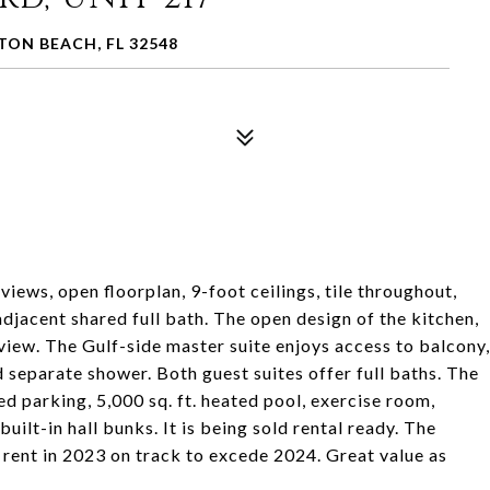
TON BEACH, FL 32548
views, open floorplan, 9-foot ceilings, tile throughout,
adjacent shared full bath. The open design of the kitchen,
f view. The Gulf-side master suite enjoys access to balcony,
d separate shower. Both guest suites offer full baths. The
 parking, 5,000 sq. ft. heated pool, exercise room,
uilt-in hall bunks. It is being sold rental ready. The
rent in 2023 on track to excede 2024. Great value as