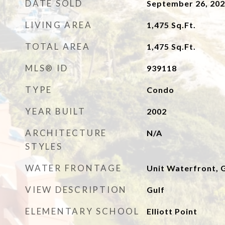
DATE SOLD
September 26, 20
LIVING AREA
1,475
Sq.Ft.
TOTAL AREA
1,475
Sq.Ft.
MLS® ID
939118
TYPE
Condo
YEAR BUILT
2002
ARCHITECTURE
N/A
STYLES
WATER FRONTAGE
Unit Waterfront, G
VIEW DESCRIPTION
Gulf
ELEMENTARY SCHOOL
Elliott Point