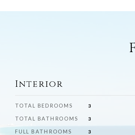
Interior
TOTAL BEDROOMS
3
TOTAL BATHROOMS
3
FULL BATHROOMS
3