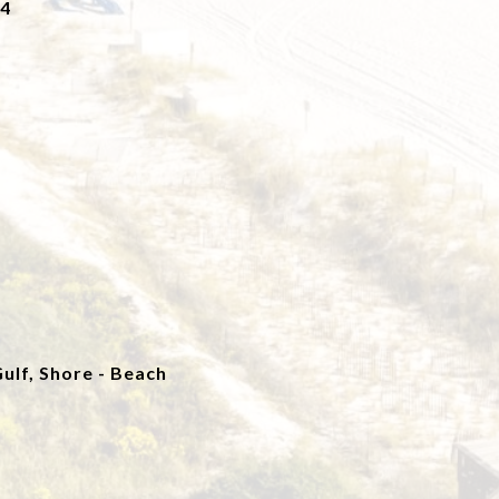
24
ulf, Shore - Beach