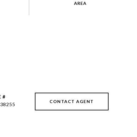
 #
CONTACT AGENT
38255