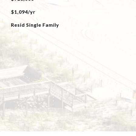
$1,094/yr
Resid Single Family