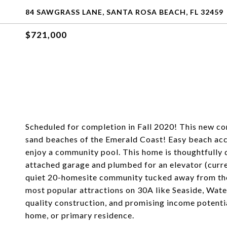
84 SAWGRASS LANE, SANTA ROSA BEACH, FL 32459
$721,000
Scheduled for completion in Fall 2020! This new co
sand beaches of the Emerald Coast! Easy beach acce
enjoy a community pool. This home is thoughtfully 
attached garage and plumbed for an elevator (curren
quiet 20-homesite community tucked away from the m
most popular attractions on 30A like Seaside, Water
quality construction, and promising income potentia
home, or primary residence.