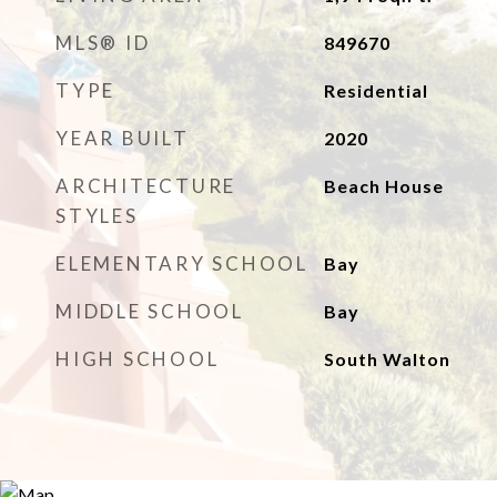
MLS® ID
849670
TYPE
Residential
YEAR BUILT
2020
ARCHITECTURE
Beach House
STYLES
ELEMENTARY SCHOOL
Bay
MIDDLE SCHOOL
Bay
HIGH SCHOOL
South Walton