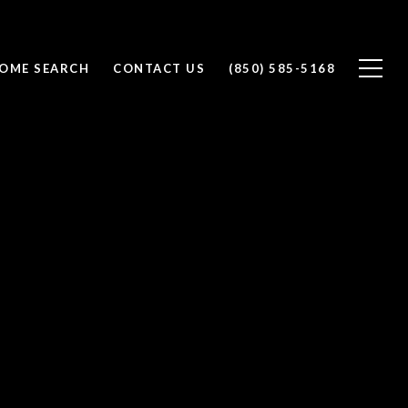
OME SEARCH
CONTACT US
(850) 585-5168