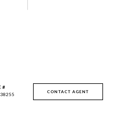
 #
CONTACT AGENT
38255