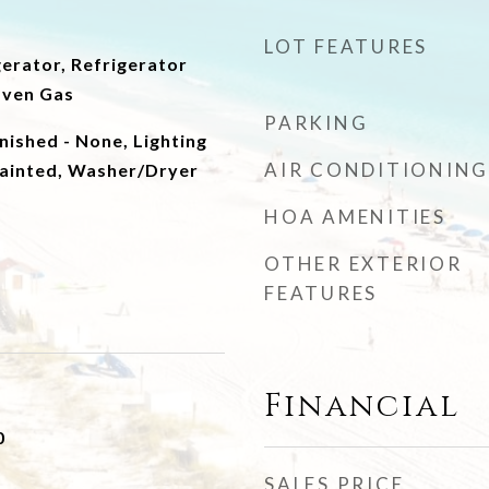
LOT FEATURES
erator, Refrigerator
Oven Gas
PARKING
nished - None, Lighting
AIR CONDITIONING
ainted, Washer/Dryer
HOA AMENITIES
OTHER EXTERIOR
FEATURES
Financial
0
SALES PRICE