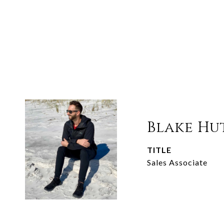
Blake Hu
TITLE
Sales Associate