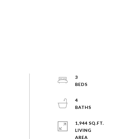
3
4
1,944 SQ.FT.
LIVING