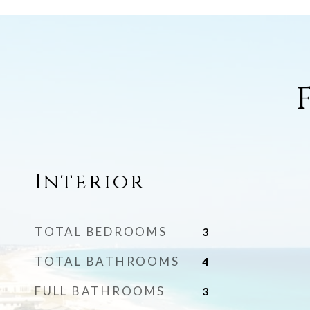
Interior
TOTAL BEDROOMS
3
TOTAL BATHROOMS
4
FULL BATHROOMS
3