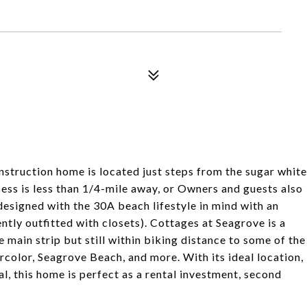
nstruction home is located just steps from the sugar white
ss is less than 1/4-mile away, or Owners and guests also
designed with the 30A beach lifestyle in mind with an
tly outfitted with closets). Cottages at Seagrove is a
ain strip but still within biking distance to some of the
color, Seagrove Beach, and more. With its ideal location,
l, this home is perfect as a rental investment, second