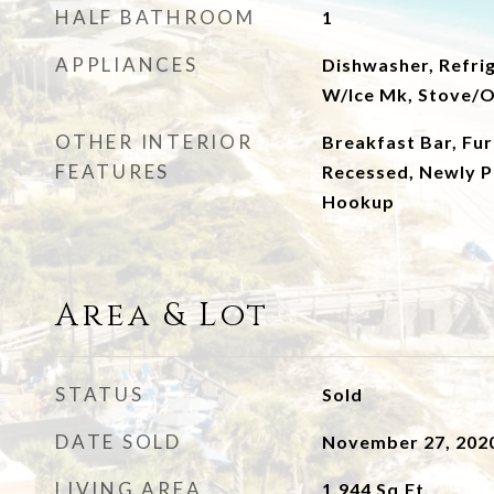
HALF BATHROOM
1
APPLIANCES
Dishwasher, Refrig
W/Ice Mk, Stove/
OTHER INTERIOR
Breakfast Bar, Fur
FEATURES
Recessed, Newly P
Hookup
Area & Lot
STATUS
Sold
DATE SOLD
November 27, 202
LIVING AREA
1,944
Sq.Ft.