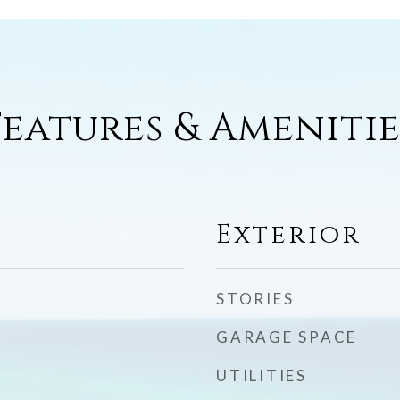
Features & Amenitie
Exterior
STORIES
GARAGE SPACE
UTILITIES