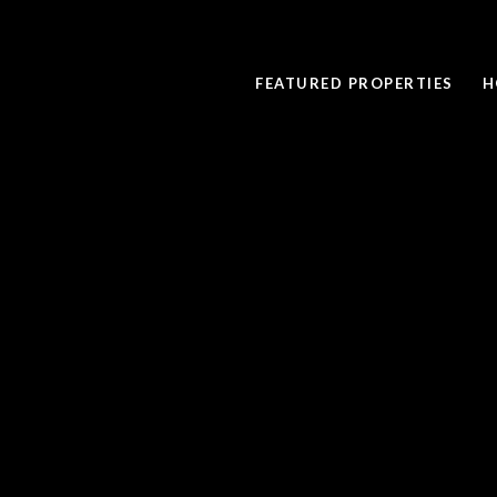
FEATURED PROPERTIES
H