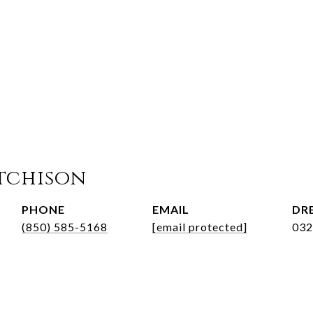
tchison
PHONE
EMAIL
DRE
(850) 585-5168
[email protected]
032