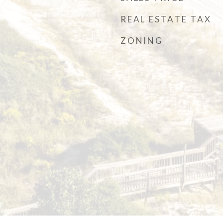
REAL ESTATE TAX
ZONING