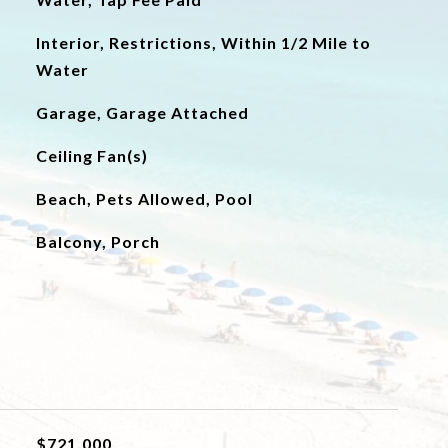
Interior, Restrictions, Within 1/2 Mile to
Water
Garage, Garage Attached
Ceiling Fan(s)
Beach, Pets Allowed, Pool
Balcony, Porch
$721,000