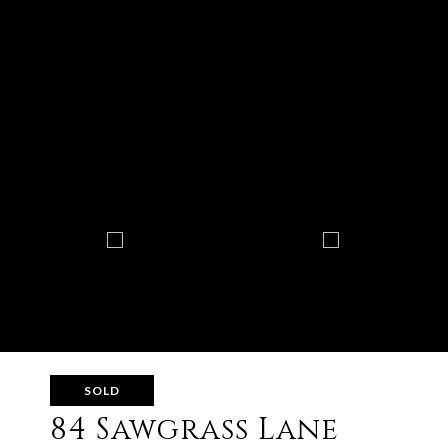
SOLD
84 Sawgrass Lane