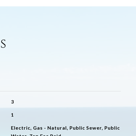
s
3
1
Electric, Gas - Natural, Public Sewer, Public
Water, Tap Fee Paid