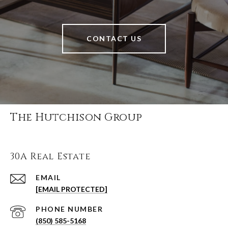
CONTACT US
The Hutchison Group
30A Real Estate
EMAIL
[EMAIL PROTECTED]
PHONE NUMBER
(850) 585-5168