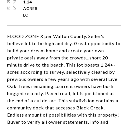
1.24
ACRES
FLOOD ZONE X per Walton County. Seller's
believe lot to be high and dry. Great opportunity to
build your dream home and create your own
private oasis away from the crowds...short 20
minute drive to the beach. This lot boasts 1.24+-
acres according to survey, selectively cleared by
previous owners a few years ago with several Live
Oak Trees remaining...current owners have bush
hogged recently. Paved road, lot is positioned at
the end of a cul de sac. This subdivision contains a
community dock that accesses Black Creek.
Endless amount of possibilities with this property!
Buyer to verify all owner statements, info and