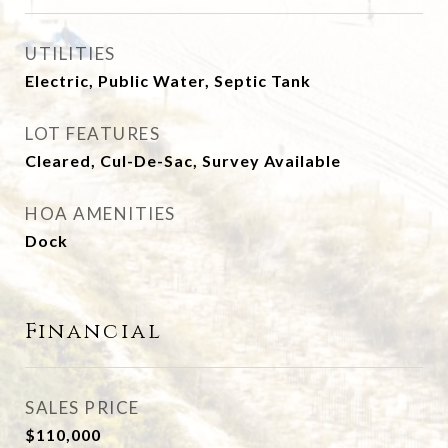
UTILITIES
Electric, Public Water, Septic Tank
LOT FEATURES
Cleared, Cul-De-Sac, Survey Available
HOA AMENITIES
Dock
Financial
SALES PRICE
$110,000