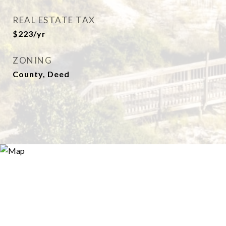
REAL ESTATE TAX
$223/yr
ZONING
County, Deed