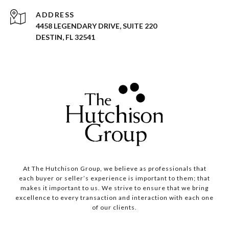
ADDRESS
4458 LEGENDARY DRIVE, SUITE 220
DESTIN, FL 32541
At The Hutchison Group, we believe as professionals that
each buyer or seller’s experience is important to them; that
makes it important to us. We strive to ensure that we bring
excellence to every transaction and interaction with each one
of our clients.