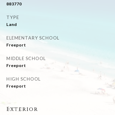
883770
TYPE
Land
ELEMENTARY SCHOOL
Freeport
MIDDLE SCHOOL
Freeport
HIGH SCHOOL
Freeport
Exterior