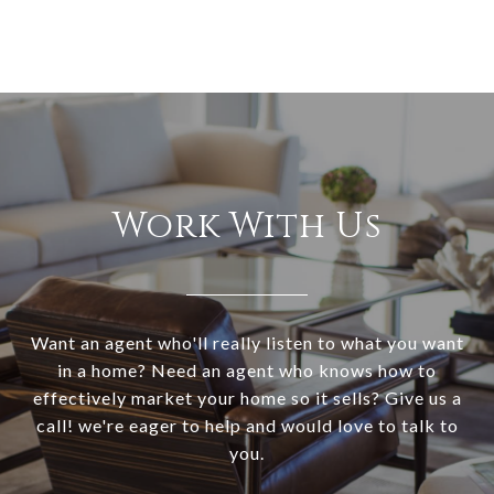
Work With Us
Want an agent who'll really listen to what you want
in a home? Need an agent who knows how to
effectively market your home so it sells? Give us a
call! we're eager to help and would love to talk to
you.