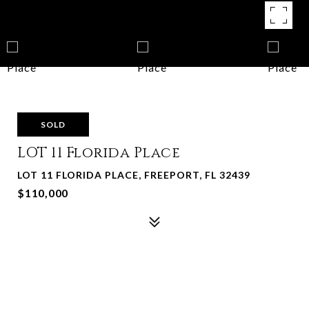
SOLD
LOT 11 Florida Place
LOT 11 FLORIDA PLACE, FREEPORT, FL 32439
$110,000