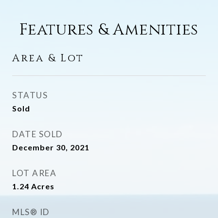
Features & Amenities
Area & Lot
STATUS
Sold
DATE SOLD
December 30, 2021
LOT AREA
1.24
Acres
MLS® ID