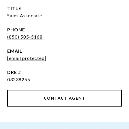
TITLE
Sales Associate
PHONE
(850) 585-5168
EMAIL
[email protected]
DRE #
03238255
CONTACT AGENT