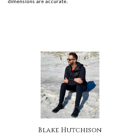
dimensions are accurate.
Blake Hutchison