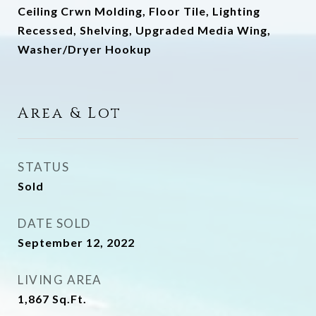
Ceiling Crwn Molding, Floor Tile, Lighting
Recessed, Shelving, Upgraded Media Wing,
Washer/Dryer Hookup
Area & Lot
STATUS
Sold
DATE SOLD
September 12, 2022
LIVING AREA
1,867
Sq.Ft.