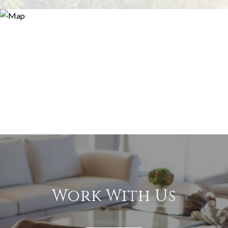
Work With Us