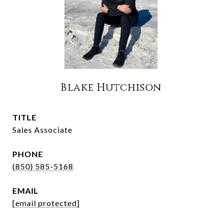
Blake Hutchison
TITLE
Sales Associate
PHONE
(850) 585-5168
EMAIL
[email protected]