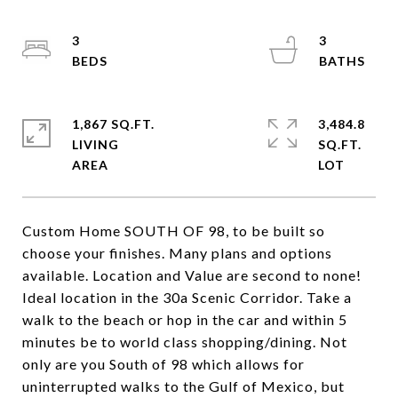
3
3
1,867 SQ.FT.
3,484.8
LIVING
SQ.FT.
Custom Home SOUTH OF 98, to be built so
choose your finishes. Many plans and options
available. Location and Value are second to none!
Ideal location in the 30a Scenic Corridor. Take a
walk to the beach or hop in the car and within 5
minutes be to world class shopping/dining. Not
only are you South of 98 which allows for
uninterrupted walks to the Gulf of Mexico, but