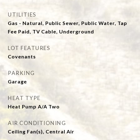
UTILITIES
Gas - Natural, Public Sewer, Public Water, Tap
Fee Paid, TV Cable, Underground
LOT FEATURES
Covenants
PARKING
Garage
HEAT TYPE
Heat Pump A/A Two
AIR CONDITIONING
Ceiling Fan(s), Central Air