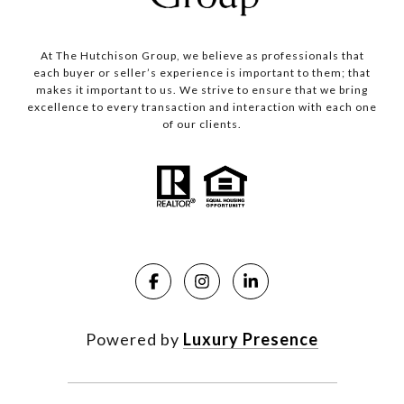
At The Hutchison Group, we believe as professionals that
each buyer or seller’s experience is important to them; that
makes it important to us. We strive to ensure that we bring
excellence to every transaction and interaction with each one
of our clients.
Powered by
Luxury Presence