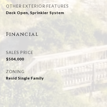
OTHER EXTERIOR FEATURES
Deck Open, Sprinkler System
Financial
SALES PRICE
$504,000
ZONING
Resid Single Family