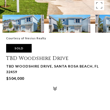
Courtesy of Nesius Realty
SOLD
TBD Woodshire Drive
TBD WOODSHIRE DRIVE, SANTA ROSA BEACH, FL
32459
$504,000