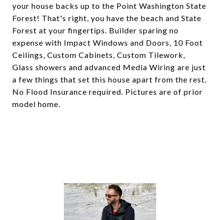
your house backs up to the Point Washington State
Forest! That's right, you have the beach and State
Forest at your fingertips. Builder sparing no
expense with Impact Windows and Doors, 10 Foot
Ceilings, Custom Cabinets, Custom Tilework,
Glass showers and advanced Media Wiring are just
a few things that set this house apart from the rest.
No Flood Insurance required. Pictures are of prior
model home.