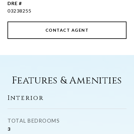
DRE #
03238255
CONTACT AGENT
Features & Amenities
Interior
TOTAL BEDROOMS
3