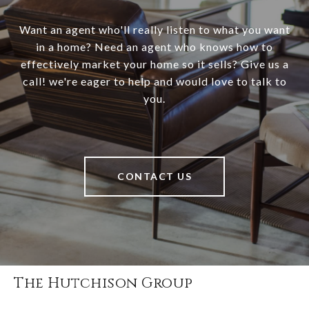
Want an agent who'll really listen to what you want
in a home? Need an agent who knows how to
effectively market your home so it sells? Give us a
call! we're eager to help and would love to talk to
you.
CONTACT US
The Hutchison Group