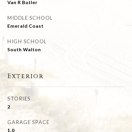
Van R Butler
MIDDLE SCHOOL
Emerald Coast
HIGH SCHOOL
South Walton
Exterior
STORIES
2
GARAGE SPACE
1.0