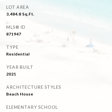
LOT AREA
3,484.8
Sq.Ft.
MLS® ID
871947
TYPE
Residential
YEAR BUILT
2021
ARCHITECTURE STYLES
Beach House
ELEMENTARY SCHOOL