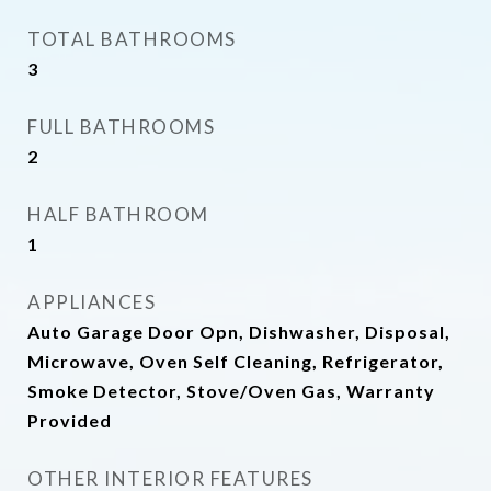
TOTAL BATHROOMS
3
FULL BATHROOMS
2
HALF BATHROOM
1
APPLIANCES
Auto Garage Door Opn, Dishwasher, Disposal,
Microwave, Oven Self Cleaning, Refrigerator,
Smoke Detector, Stove/Oven Gas, Warranty
Provided
OTHER INTERIOR FEATURES