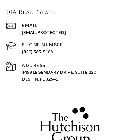
30A Real Estate
EMAIL
[EMAIL PROTECTED]
PHONE NUMBER
(850) 585-5168
ADDRESS
4458 LEGENDARY DRIVE, SUITE 220
DESTIN, FL 32541